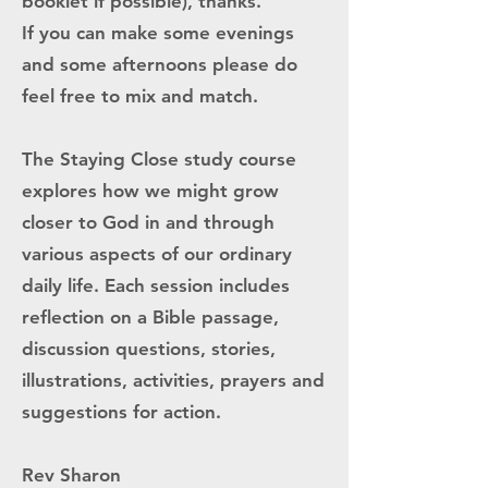
booklet if possible), thanks.
If you can make some evenings
and some afternoons please do
feel free to mix and match.
The Staying Close study course
explores how we might grow
closer to God in and through
various aspects of our ordinary
daily life. Each session includes
reflection on a Bible passage,
discussion questions, stories,
illustrations, activities, prayers and
suggestions for action.
Rev Sharon