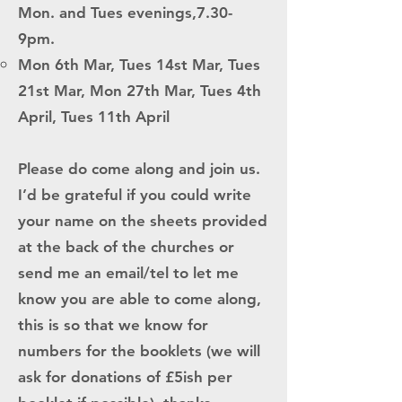
Mon. and Tues evenings,7.30-
9pm.
Mon 6th Mar, Tues 14st Mar, Tues
21st Mar, Mon 27th Mar, Tues 4th
April, Tues 11th April
Please do come along and join us.
I’d be grateful if you could write
your name on the sheets provided
at the back of the churches or
send me an email/tel to let me
know you are able to come along,
this is so that we know for
numbers for the booklets (we will
ask for donations of £5ish per