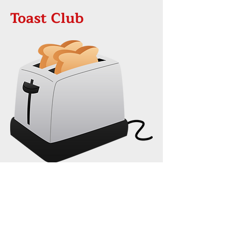
Toast Club
On 22nd February a new team
from our Church are beginning
Toast Club!
This will be held on Wednesdays
after school during term-time from