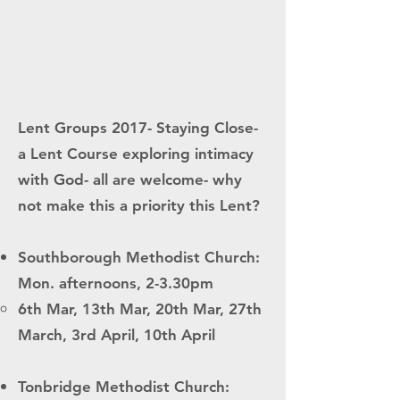
Lent Groups 2017- Staying Close-
a Lent Course exploring intimacy
with God- all are welcome- why
not make this a priority this Lent?
Southborough Methodist Church:
Mon. afternoons, 2-3.30pm
6th Mar, 13th Mar, 20th Mar, 27th
March, 3rd April, 10th April
Tonbridge Methodist Church: