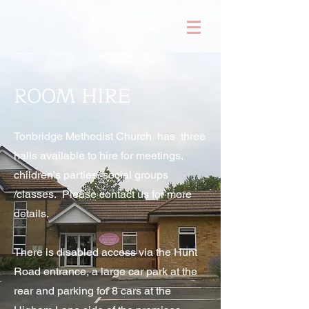
ROOM HIRE
Tonbridge Methodist Church has three
halls available to hire for meetings,
children's parties, social groups
/classes. Please contact us for more
details.
There is disabled access via the Hunt
Road entrance, a large car park at the
rear and parking for 8 cars at the