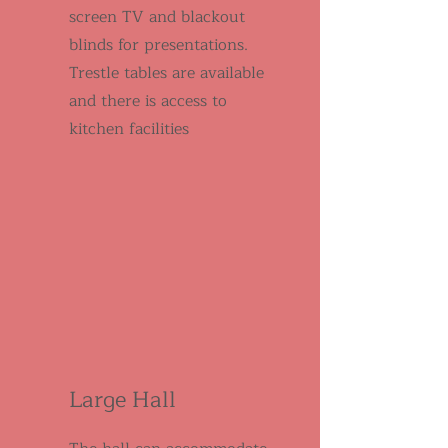
screen TV and blackout
blinds for presentations.
Trestle tables are available
and there is access to
kitchen facilities
Large Hall