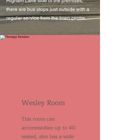
Higham Lane side of the premises,
there are bus stops just outside with a
regular service from the town centre.
Wesley Room
This room can
accommodate up to 40
seated, also has a wide