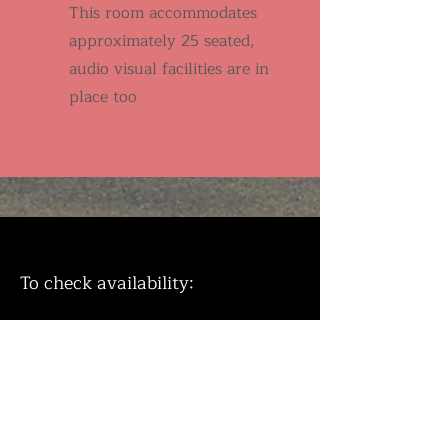
This room accommodates
approximately 25 seated,
audio visual facilities are in
place too
To check availability:
E
mail
tonbridgemethodistchurch1990@
gmail with your requirements.