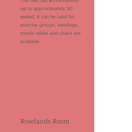
The hall can accommodate
up to approximately 50
seated, it can be used for
exercise groups, meetings,
trestle tables and chairs are
available
Roselands Room