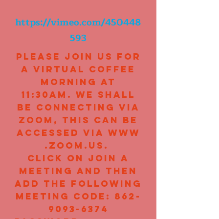
https://vimeo.com/450448
593
Please join us for
a virtual coffee
morning at
11:30am. We shall
be connecting via
Zoom, this can be
accessed via
www
.zoom.us
.
click on Join A
Meeting and then
add the following
meeting code:
862-
9093-6374