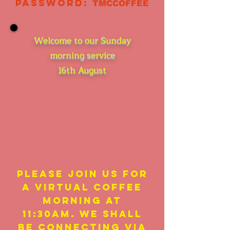
Password:
TMCCOFFEE
Welcome to our Sunday
morning service
16th August
Please join us for
a virtual coffee
morning at
11:30am. We shall
be connecting via