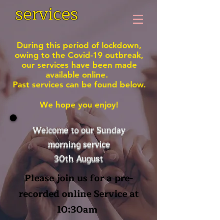
services
During this period of lockdown,
owing to the Covid-19 outbreak,
our services have been made
available online.
Past services can be found below.
We hope you enjoy!
Welcome to our Sunday
morning service
30th August
Please join us for a pre-
recorded online Service at
10:30am