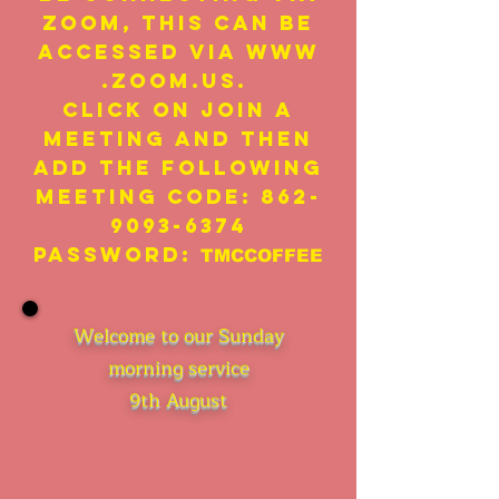
Zoom, this can be
accessed via
www
.zoom.us
.
click on Join A
Meeting and then
add the following
meeting code:
862-
9093-6374
Password:
TMCCOFFEE
Welcome to our Sunday
morning service
9th August