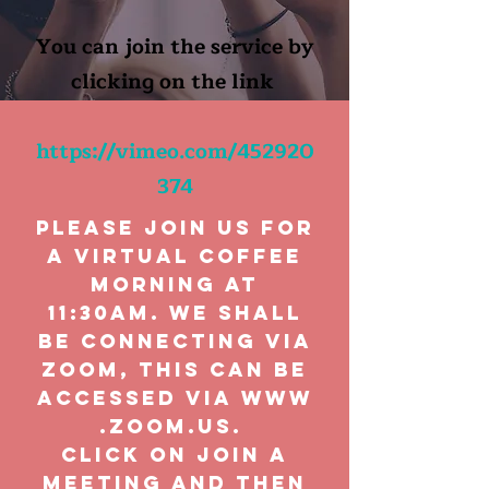
You can join the service by
clicking on the link
https://vimeo.com/452920
374
Please join us for
a virtual coffee
morning at
11:30am. We shall
be connecting via
Zoom, this can be
accessed via
www
.zoom.us
.
click on Join A
Meeting and then