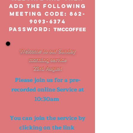
add the following
meeting code:
862-
9093-6374
Password:
TMCCOFFEE
Welcome to our Sunday
morning service
23rd August
Please join us for a pre-
recorded online Service at
10:30am
You can join the service by
clicking on the link